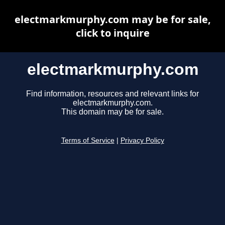
electmarkmurphy.com may be for sale,
click to inquire
electmarkmurphy.com
Find information, resources and relevant links for
electmarkmurphy.com.
This domain may be for sale.
Terms of Service
|
Privacy Policy